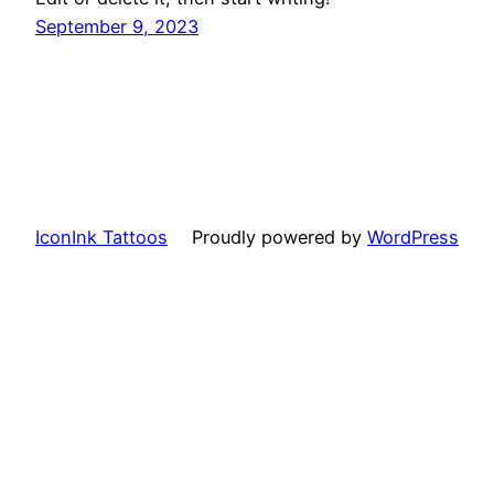
September 9, 2023
IconInk Tattoos
Proudly powered by
WordPress