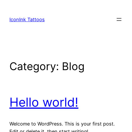
Skip
to
IconInk Tattoos
content
Category:
Blog
Hello world!
Welcome to WordPress. This is your first post.
Edit or delete it, then start writing!